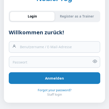
Login
Register as a Trainer
Willkommen zurück!
Forgot your password?
Staff login