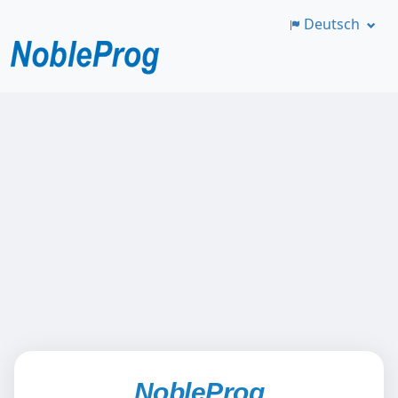
Deutsch
Zum
Hauptinhalt
springen
NobleProg