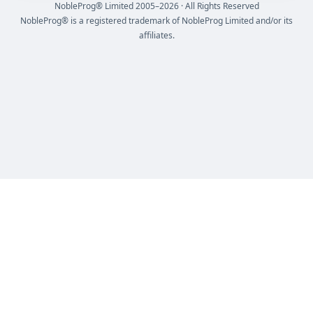
NobleProg® Limited 2005–2026 · All Rights Reserved
NobleProg® is a registered trademark of NobleProg Limited and/or its
affiliates.
NobleProg® Limited 2005 - 2026 All Rights Reserved
NobleProg® is a registered trademark of NobleProg