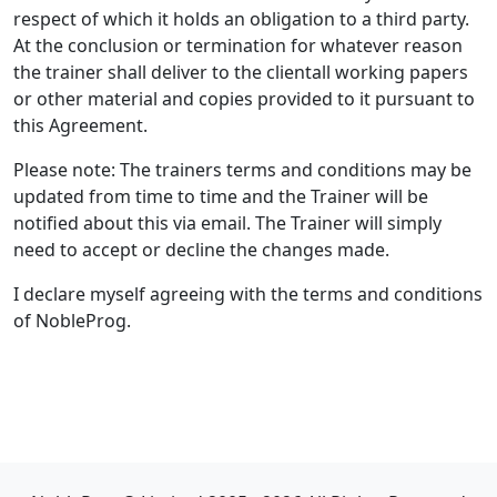
respect of which it holds an obligation to a third party.
At the conclusion or termination for whatever reason
the trainer shall deliver to the clientall working papers
or other material and copies provided to it pursuant to
this Agreement.
Please note: The trainers terms and conditions may be
updated from time to time and the Trainer will be
notified about this via email. The Trainer will simply
need to accept or decline the changes made.
I declare myself agreeing with the terms and conditions
of NobleProg.