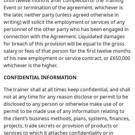
Until twelve months after completion of the Training
Event or termination of the agreement, whichever is
the later, neither party (unless agreed otherwise in
writing) will solicit the employment or services of any
personnel of the other party who has been engaged in
connection with the Agreement. Liquidated damages
for breach of this provision will be equal to the gross
salary or fees of that person for the first twelve months
of his new employment or service contract, or £650,000
whichever is the higher.
CONFIDENTIAL INFORMATION
The trainer shall at all times keep confidential, and shall
not at any time for any reason disclose or permit to be
disclosed to any person or otherwise make use of or
permit to be made use of any information relating to
the client’s business methods, plans, systems, finances,
projects, trade secrets or provision of products or
services to which it attaches confidentiality or in