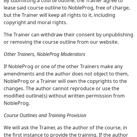
By submitting a course outline, the Trainer agree to
lease said course outline to NobleProg, free of charge,
but the Trainer will keep all rights to it, including
copyright and moral rights.
The Trainer can withdraw their consent by unpublishing
or removing the course outline from our website.
Other Trainers, NobleProg Moderators
If NobleProg or one of the other Trainers make any
amendments and the author does not object to them,
NobleProg or a Trainer will own the copyrights to the
changes. The author cannot reproduce or use the
modified outline(s) without written permission from
NobleProg.
Course Outlines and Training Provision
We will ask the Trainer, as the author of the course, in
the first instance to provide the training. If the author