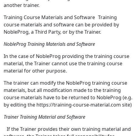
another trainer.
Training Course Materials and Software Training
course materials and software can be provided by
NobleProg, a Third Party, or by the Trainer.
NobleProg Training Materials and Software
In the case of NobleProg providing the training course
material, the Trainer cannot use the training course
material for other purpose.
The trainer can modify the NobleProg training course
materials, but all modification made to the training
course materials have to be returned to NobleProg (e.g.
by editing the https://training-course-material.com site)
Trainer Training Material and Software
If the Trainer provides their own training material and