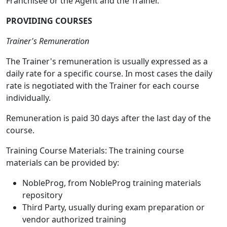
Franchisee or the Agent and the Trainer.
PROVIDING COURSES
Trainer's Remuneration
The Trainer's remuneration is usually expressed as a
daily rate for a specific course. In most cases the daily
rate is negotiated with the Trainer for each course
individually.
Remuneration is paid 30 days after the last day of the
course.
Training Course Materials: The training course
materials can be provided by:
NobleProg, from NobleProg training materials
repository
Third Party, usually during exam preparation or
vendor authorized training