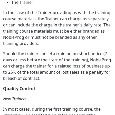
The Trainer
In the case of the Trainer providing us with the training
course materials, the Trainer can charge us separately
or can include the charge in the trainer's daily rate. The
training course materials must be either branded as
NobleProg or must not be branded as any other
training providers.
Should the trainer cancel a training on short notice (7
days or less before the start of the training), NobleProg
can charge the trainer for a related loss of business up
to 25% of the total amount of lost sales as a penalty for
breach of contract.
Quality Control
New Trainers
In most cases, during the first training course, the