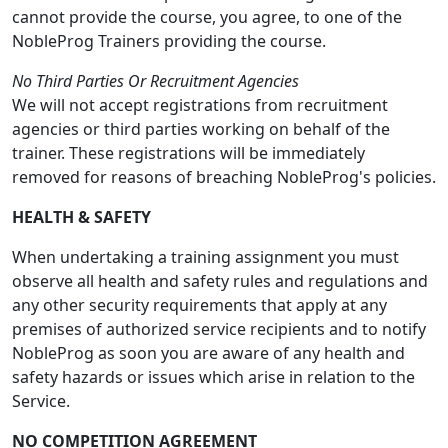
cannot provide the course, you agree, to one of the
NobleProg Trainers providing the course.
No Third Parties Or Recruitment Agencies
We will not accept registrations from recruitment
agencies or third parties working on behalf of the
trainer. These registrations will be immediately
removed for reasons of breaching NobleProg's policies.
HEALTH & SAFETY
When undertaking a training assignment you must
observe all health and safety rules and regulations and
any other security requirements that apply at any
premises of authorized service recipients and to notify
NobleProg as soon you are aware of any health and
safety hazards or issues which arise in relation to the
Service.
NO COMPETITION AGREEMENT