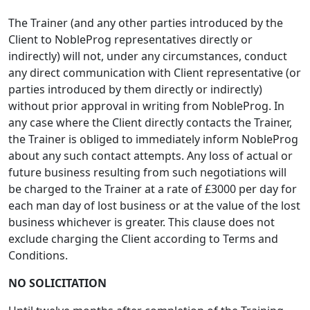
The Trainer (and any other parties introduced by the
Client to NobleProg representatives directly or
indirectly) will not, under any circumstances, conduct
any direct communication with Client representative (or
parties introduced by them directly or indirectly)
without prior approval in writing from NobleProg. In
any case where the Client directly contacts the Trainer,
the Trainer is obliged to immediately inform NobleProg
about any such contact attempts. Any loss of actual or
future business resulting from such negotiations will
be charged to the Trainer at a rate of £3000 per day for
each man day of lost business or at the value of the lost
business whichever is greater. This clause does not
exclude charging the Client according to Terms and
Conditions.
NO SOLICITATION