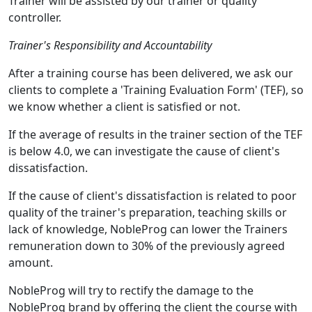
Trainer will be assisted by our trainer or quality
controller.
Trainer's Responsibility and Accountability
After a training course has been delivered, we ask our
clients to complete a 'Training Evaluation Form' (TEF), so
we know whether a client is satisfied or not.
If the average of results in the trainer section of the TEF
is below 4.0, we can investigate the cause of client's
dissatisfaction.
If the cause of client's dissatisfaction is related to poor
quality of the trainer's preparation, teaching skills or
lack of knowledge, NobleProg can lower the Trainers
remuneration down to 30% of the previously agreed
amount.
NobleProg will try to rectify the damage to the
NobleProg brand by offering the client the course with