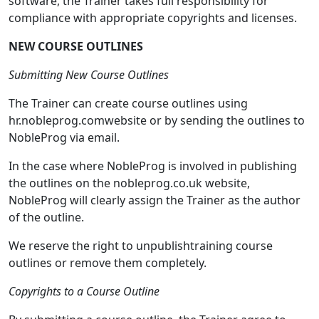
software, the Trainer takes full responsibility for
compliance with appropriate copyrights and licenses.
NEW COURSE OUTLINES
Submitting New Course Outlines
The Trainer can create course outlines using
hr.nobleprog.comwebsite or by sending the outlines to
NobleProg via email.
In the case where NobleProg is involved in publishing
the outlines on the nobleprog.co.uk website,
NobleProg will clearly assign the Trainer as the author
of the outline.
We reserve the right to unpublishtraining course
outlines or remove them completely.
Copyrights to a Course Outline