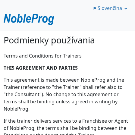
Slovenčina
Preskočiť
Podmienky používania
na
hlavný
Terms and Conditions for Trainers
obsah
THIS AGREEMENT AND PARTIES
This agreement is made between NobleProg and the
Trainer (reference to "the Trainer" shall refer also to
"the Consultant"). No change to this agreement or
terms shall be binding unless agreed in writing by
NobleProg.
If the trainer delivers services to a Franchisee or Agent
of NobleProg, the terms shall be binding between the