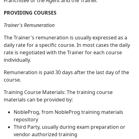
Franchisee or the Agent and the Trainer.
PROVIDING COURSES
Trainer's Remuneration
The Trainer's remuneration is usually expressed as a
daily rate for a specific course. In most cases the daily
rate is negotiated with the Trainer for each course
individually.
Remuneration is paid 30 days after the last day of the
course.
Training Course Materials: The training course
materials can be provided by:
NobleProg, from NobleProg training materials
repository
Third Party, usually during exam preparation or
vendor authorized training