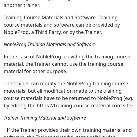
another trainer.
Training Course Materials and Software Training
course materials and software can be provided by
NobleProg, a Third Party, or by the Trainer.
NobleProg Training Materials and Software
In the case of NobleProg providing the training course
material, the Trainer cannot use the training course
material for other purpose.
The trainer can modify the NobleProg training course
materials, but all modification made to the training
course materials have to be returned to NobleProg (e.g.
by editing the https://training-course-material.com site)
Trainer Training Material and Software
If the Trainer provides their own training material and