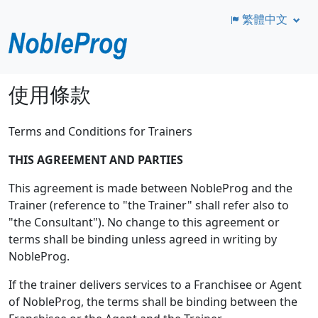
繁體中文
跳
使用條款
至
主
Terms and Conditions for Trainers
要
內
THIS AGREEMENT AND PARTIES
容
This agreement is made between NobleProg and the
Trainer (reference to "the Trainer" shall refer also to
"the Consultant"). No change to this agreement or
terms shall be binding unless agreed in writing by
NobleProg.
If the trainer delivers services to a Franchisee or Agent
of NobleProg, the terms shall be binding between the