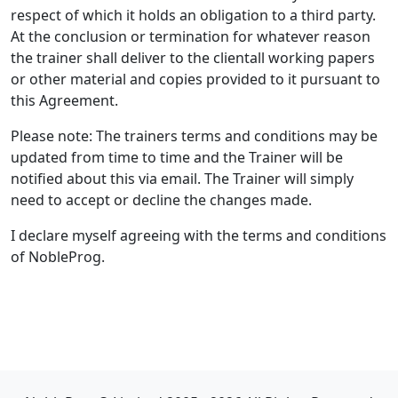
respect of which it holds an obligation to a third party.
At the conclusion or termination for whatever reason
the trainer shall deliver to the clientall working papers
or other material and copies provided to it pursuant to
this Agreement.
Please note: The trainers terms and conditions may be
updated from time to time and the Trainer will be
notified about this via email. The Trainer will simply
need to accept or decline the changes made.
I declare myself agreeing with the terms and conditions
of NobleProg.