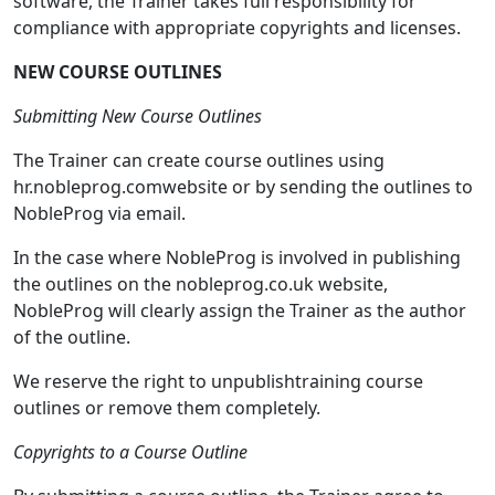
software, the Trainer takes full responsibility for
compliance with appropriate copyrights and licenses.
NEW COURSE OUTLINES
Submitting New Course Outlines
The Trainer can create course outlines using
hr.nobleprog.comwebsite or by sending the outlines to
NobleProg via email.
In the case where NobleProg is involved in publishing
the outlines on the nobleprog.co.uk website,
NobleProg will clearly assign the Trainer as the author
of the outline.
We reserve the right to unpublishtraining course
outlines or remove them completely.
Copyrights to a Course Outline