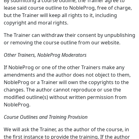
By submitting a course outline, the Trainer agree to
lease said course outline to NobleProg, free of charge,
but the Trainer will keep all rights to it, including
copyright and moral rights.
The Trainer can withdraw their consent by unpublishing
or removing the course outline from our website.
Other Trainers, NobleProg Moderators
If NobleProg or one of the other Trainers make any
amendments and the author does not object to them,
NobleProg or a Trainer will own the copyrights to the
changes. The author cannot reproduce or use the
modified outline(s) without written permission from
NobleProg.
Course Outlines and Training Provision
We will ask the Trainer, as the author of the course, in
the first instance to provide the training. If the author