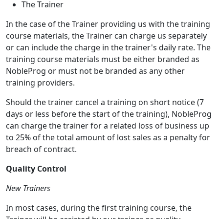
The Trainer
In the case of the Trainer providing us with the training
course materials, the Trainer can charge us separately
or can include the charge in the trainer's daily rate. The
training course materials must be either branded as
NobleProg or must not be branded as any other
training providers.
Should the trainer cancel a training on short notice (7
days or less before the start of the training), NobleProg
can charge the trainer for a related loss of business up
to 25% of the total amount of lost sales as a penalty for
breach of contract.
Quality Control
New Trainers
In most cases, during the first training course, the