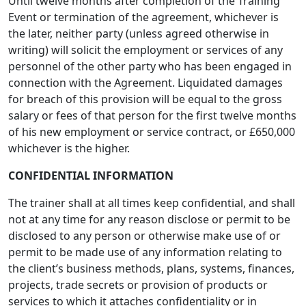
Until twelve months after completion of the Training
Event or termination of the agreement, whichever is
the later, neither party (unless agreed otherwise in
writing) will solicit the employment or services of any
personnel of the other party who has been engaged in
connection with the Agreement. Liquidated damages
for breach of this provision will be equal to the gross
salary or fees of that person for the first twelve months
of his new employment or service contract, or £650,000
whichever is the higher.
CONFIDENTIAL INFORMATION
The trainer shall at all times keep confidential, and shall
not at any time for any reason disclose or permit to be
disclosed to any person or otherwise make use of or
permit to be made use of any information relating to
the client’s business methods, plans, systems, finances,
projects, trade secrets or provision of products or
services to which it attaches confidentiality or in