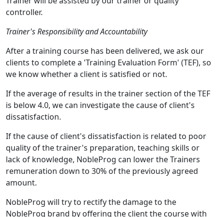
Trainer will be assisted by our trainer or quality
controller.
Trainer's Responsibility and Accountability
After a training course has been delivered, we ask our
clients to complete a 'Training Evaluation Form' (TEF), so
we know whether a client is satisfied or not.
If the average of results in the trainer section of the TEF
is below 4.0, we can investigate the cause of client's
dissatisfaction.
If the cause of client's dissatisfaction is related to poor
quality of the trainer's preparation, teaching skills or
lack of knowledge, NobleProg can lower the Trainers
remuneration down to 30% of the previously agreed
amount.
NobleProg will try to rectify the damage to the
NobleProg brand by offering the client the course with