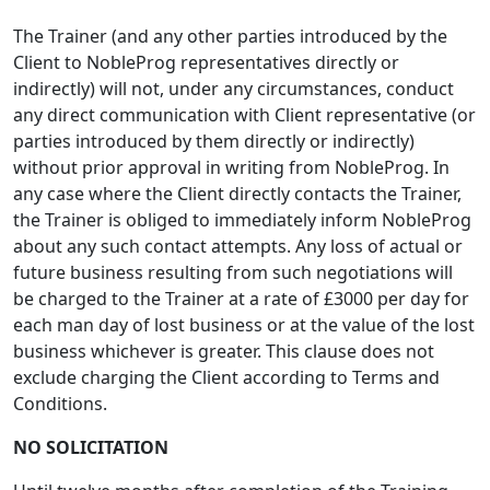
The Trainer (and any other parties introduced by the
Client to NobleProg representatives directly or
indirectly) will not, under any circumstances, conduct
any direct communication with Client representative (or
parties introduced by them directly or indirectly)
without prior approval in writing from NobleProg. In
any case where the Client directly contacts the Trainer,
the Trainer is obliged to immediately inform NobleProg
about any such contact attempts. Any loss of actual or
future business resulting from such negotiations will
be charged to the Trainer at a rate of £3000 per day for
each man day of lost business or at the value of the lost
business whichever is greater. This clause does not
exclude charging the Client according to Terms and
Conditions.
NO SOLICITATION