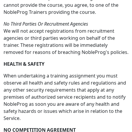
cannot provide the course, you agree, to one of the
NobleProg Trainers providing the course.
No Third Parties Or Recruitment Agencies
We will not accept registrations from recruitment
agencies or third parties working on behalf of the
trainer. These registrations will be immediately
removed for reasons of breaching NobleProg's policies.
HEALTH & SAFETY
When undertaking a training assignment you must
observe all health and safety rules and regulations and
any other security requirements that apply at any
premises of authorized service recipients and to notify
NobleProg as soon you are aware of any health and
safety hazards or issues which arise in relation to the
Service.
NO COMPETITION AGREEMENT